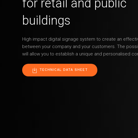
for retail and public
buildings
High impact digital signage system to create an effec
between your company and your customers. The possibi
will allow you to establish a unique and personalised co
TECHNICAL DATA SHEET