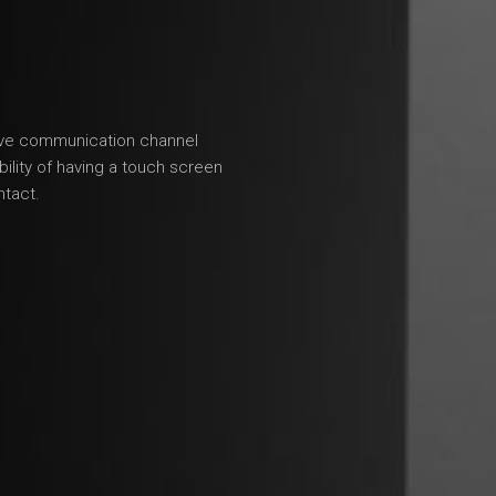
tive communication channel
lity of having a touch screen
ntact.