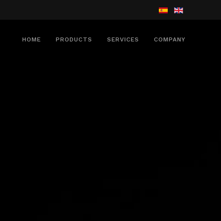
HOME
PRODUCTS
SERVICES
COMPANY