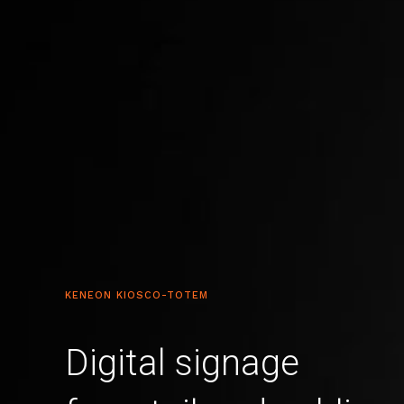
KENEON KIOSCO-TOTEM
Digital signage