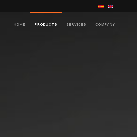
HOME
PRODUCTS
SERVICES
COMPANY