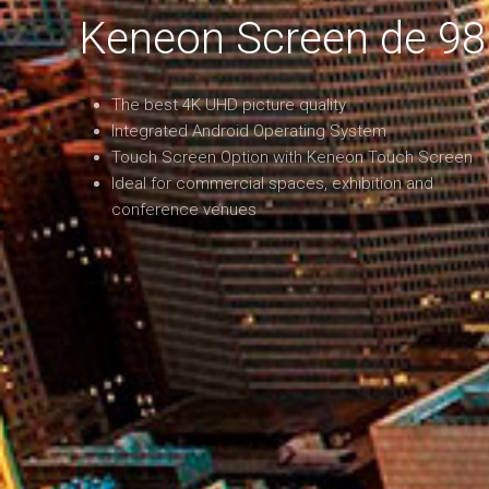
Keneon Screen de 98
The best 4K UHD picture quality
Integrated Android Operating System
Touch Screen Option with Keneon Touch Screen
Ideal for commercial spaces, exhibition and
conference venues