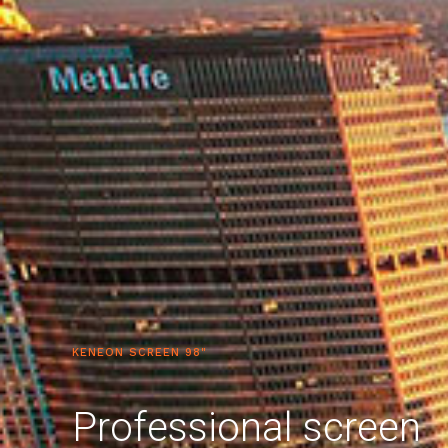
KENEON SCREEN 98"
Professional screen