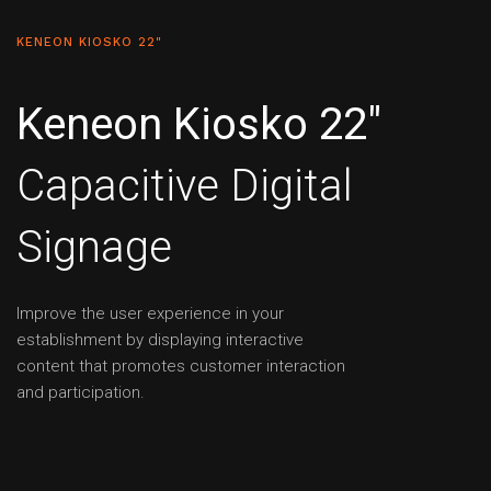
KENEON KIOSKO 22"
Keneon Kiosko 22"
Capacitive Digital
Signage
Improve the user experience in your
establishment by displaying interactive
content that promotes customer interaction
and participation.