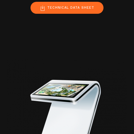
TECHNICAL DATA SHEET